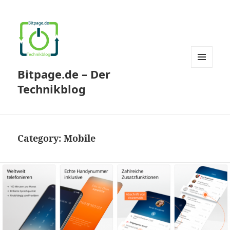
Bitpage.de – Der
MENU
AND
Technikblog
WIDGETS
Category:
Mobile