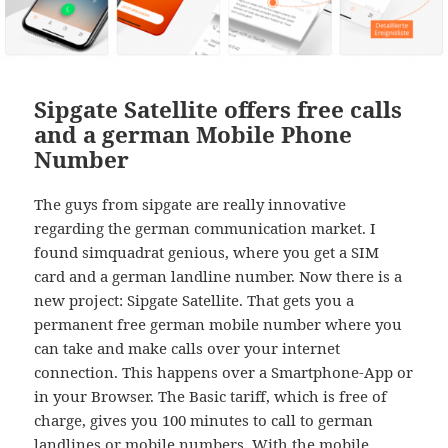
Sipgate Satellite offers free calls
and a german Mobile Phone
Number
The guys from sipgate are really innovative
regarding the german communication market. I
found simquadrat genious, where you get a SIM
card and a german landline number. Now there is a
new project: Sipgate Satellite. That gets you a
permanent free german mobile number where you
can take and make calls over your internet
connection. This happens over a Smartphone-App or
in your Browser. The Basic tariff, which is free of
charge, gives you 100 minutes to call to german
landlines or mobile numbers. With the mobile